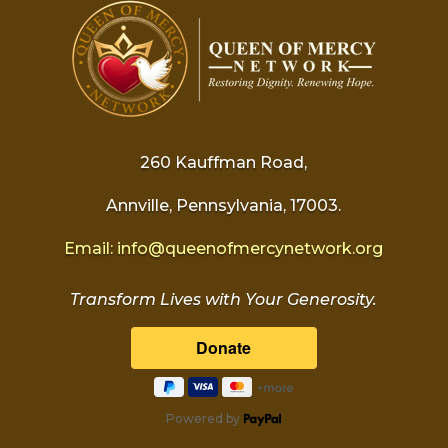
260 Kauffman Road,
Annville, Pennsylvania, 17003.
Email:
info@
queenofmercynetwork.org
Transform Lives with Your Generosity.
Powered by