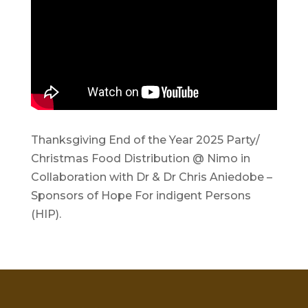
Thanksgiving End of the Year 2025 Party/
Christmas Food Distribution @ Nimo in
Collaboration with Dr & Dr Chris Aniedobe –
Sponsors of Hope For indigent Persons
(HIP).