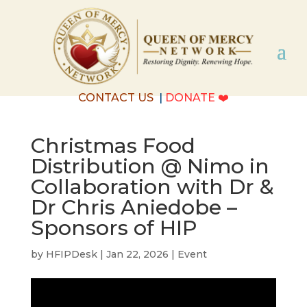
CONTACT US
|
DONATE
❤️
Christmas Food
Distribution @ Nimo in
Collaboration with Dr &
Dr Chris Aniedobe –
Sponsors of HIP
by
HFIPDesk
|
Jan 22, 2026
|
Event