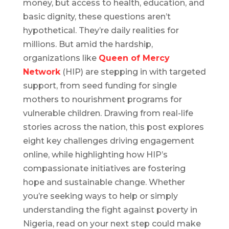
money, but access to health, education, and
basic dignity, these questions aren’t
hypothetical. They’re daily realities for
millions. But amid the hardship,
organizations like
Queen of Mercy
Network
(HIP) are stepping in with targeted
support, from seed funding for single
mothers to nourishment programs for
vulnerable children. Drawing from real-life
stories across the nation, this post explores
eight key challenges driving engagement
online, while highlighting how HIP’s
compassionate initiatives are fostering
hope and sustainable change. Whether
you’re seeking ways to help or simply
understanding the fight against poverty in
Nigeria, read on your next step could make