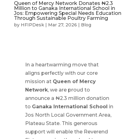
Queen of Mercy Network Donates ₦2.3
Million to Ganaka International School in
Jos: Empowering Special Needs Education
Through Sustainable Poultry Farming
by
HFIPDesk
|
Mar 27, 2026
|
Blog
In a heartwarming move that
aligns perfectly with our core
mission at
Queen of Mercy
Network
, we are proud to
announce a ₦2.3 million donation
to
Ganaka International School
in
Jos North Local Government Area,
Plateau State. This generous
support will enable the Reverend