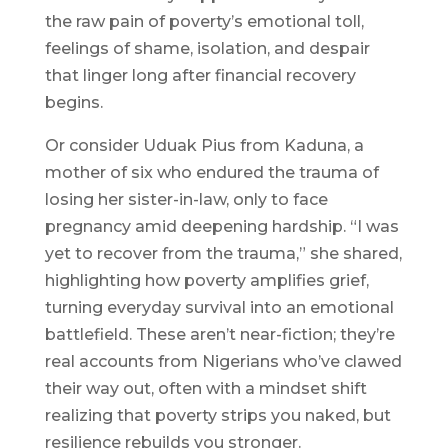
the raw pain of poverty’s emotional toll,
feelings of shame, isolation, and despair
that linger long after financial recovery
begins.
Or consider Uduak Pius from Kaduna, a
mother of six who endured the trauma of
losing her sister-in-law, only to face
pregnancy amid deepening hardship. “I was
yet to recover from the trauma,” she shared,
highlighting how poverty amplifies grief,
turning everyday survival into an emotional
battlefield. These aren’t near-fiction; they’re
real accounts from Nigerians who’ve clawed
their way out, often with a mindset shift
realizing that poverty strips you naked, but
resilience rebuilds you stronger.