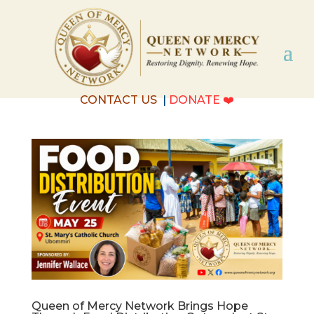
CONTACT US
|
DONATE
❤️
Queen of Mercy Network Brings Hope