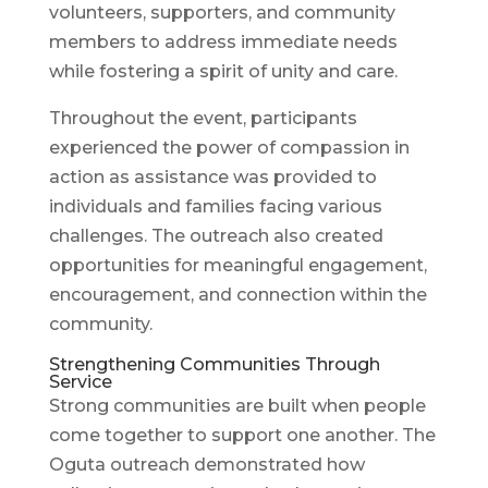
volunteers, supporters, and community
members to address immediate needs
while fostering a spirit of unity and care.
Throughout the event, participants
experienced the power of compassion in
action as assistance was provided to
individuals and families facing various
challenges. The outreach also created
opportunities for meaningful engagement,
encouragement, and connection within the
community.
Strengthening Communities Through
Service
Strong communities are built when people
come together to support one another. The
Oguta outreach demonstrated how