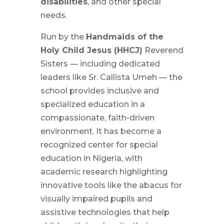
disabilities
, and other special
needs.
Run by the
Handmaids of the
Holy Child Jesus (HHCJ)
Reverend
Sisters — including dedicated
leaders like Sr. Callista Umeh — the
school provides inclusive and
specialized education in a
compassionate, faith-driven
environment. It has become a
recognized center for special
education in Nigeria, with
academic research highlighting
innovative tools like the abacus for
visually impaired pupils and
assistive technologies that help