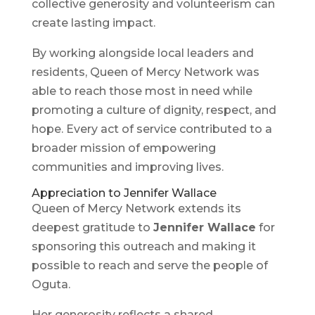
collective generosity and volunteerism can
create lasting impact.
By working alongside local leaders and
residents, Queen of Mercy Network was
able to reach those most in need while
promoting a culture of dignity, respect, and
hope. Every act of service contributed to a
broader mission of empowering
communities and improving lives.
Appreciation to Jennifer Wallace
Queen of Mercy Network extends its
deepest gratitude to
Jennifer Wallace
for
sponsoring this outreach and making it
possible to reach and serve the people of
Oguta.
Her generosity reflects a shared