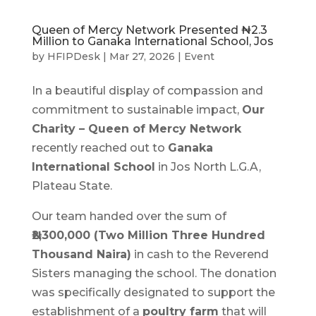
Queen of Mercy Network Presented ₦2.3
Million to Ganaka International School, Jos
by
HFIPDesk
|
Mar 27, 2026
|
Event
In a beautiful display of compassion and
commitment to sustainable impact,
Our
Charity – Queen of Mercy Network
recently reached out to
Ganaka
International School
in Jos North L.G.A,
Plateau State.
Our team handed over the sum of
₦2,300,000 (Two Million Three Hundred
Thousand Naira)
in cash to the Reverend
Sisters managing the school. The donation
was specifically designated to support the
establishment of a
poultry farm
that will