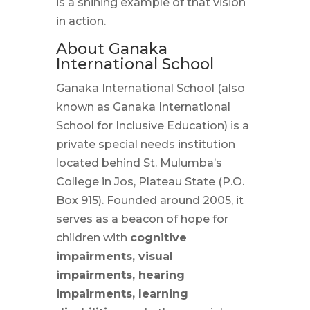
is a shining example of that vision
in action.
About Ganaka
International School
Ganaka International School (also
known as Ganaka International
School for Inclusive Education) is a
private special needs institution
located behind St. Mulumba’s
College in Jos, Plateau State (P.O.
Box 915). Founded around 2005, it
serves as a beacon of hope for
children with
cognitive
impairments, visual
impairments, hearing
impairments, learning