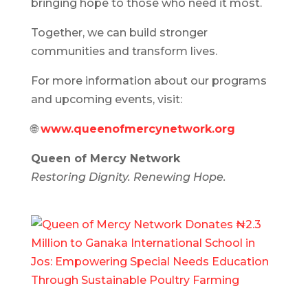
bringing hope to those who need it most.
Together, we can build stronger
communities and transform lives.
For more information about our programs
and upcoming events, visit:
🌐
www.queenofmercynetwork.org
Queen of Mercy Network
Restoring Dignity. Renewing Hope.