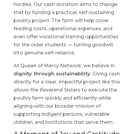
hurdles. Our cash donation aims to change
that by funding a practical, self-sustaining
poultry project. The farm will help cover
feeding costs, operational expenses, and
even offer vocational training opportunities
for the older students — turning goodwill
into genuine self-reliance.
At Queen of Mercy Network, we believe in
dignity through sustainability
. Giving cash
directly for a clear, impactful project like this
allows the Reverend Sisters to execute the
poultry farm quickly and efficiently while
aligning with our broader mission of
supporting indigent persons, vulnerable
children, and institutions that serve them.