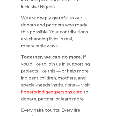
inclusive Nigeria.
We are deeply grateful to our
donors and partners who made
this possible. Your contributions
are changing lives in real,
measurable ways.
Together, we can do more.
If
you’d like to join us in supporting
projects like this — or help more
indigent children, mothers, and
special-needs institutions — visit
hopeforindigentpersons.com
to
donate, partner, or learn more.
Every naira counts. Every life