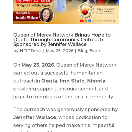
Queen of Mercy Network Brings Hope to
Oguta Through Community Outreach
Sponsored by Jennifer Wallace
by
HFIPDesk
|
May 25, 2026
|
Blog
,
Event
On
May 23, 2026
, Queen of Mercy Network
carried out a successful humanitarian
outreach in
Oguta, Imo State, Nigeria
,
providing support, encouragement, and
hope to members of the local community.
The outreach was generously sponsored by
Jennifer Wallace
, whose dedication to
serving others helped make this impactful