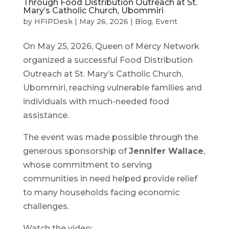
Through Food Distribution Outreach at St.
Mary’s Catholic Church, Ubommiri
by
HFIPDesk
|
May 26, 2026
|
Blog
,
Event
On May 25, 2026, Queen of Mercy Network
organized a successful Food Distribution
Outreach at St. Mary’s Catholic Church,
Ubommiri, reaching vulnerable families and
individuals with much-needed food
assistance.
The event was made possible through the
generous sponsorship of
Jennifer Wallace
,
whose commitment to serving
communities in need helped provide relief
to many households facing economic
challenges.
Watch the video: