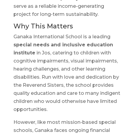
serve as a reliable income-generating
project for long-term sustainability.
Why This Matters
Ganaka International School is a leading
special needs and inclusive education
institute
in Jos, catering to children with
cognitive impairments, visual impairments,
hearing challenges, and other learning
disabilities. Run with love and dedication by
the Reverend Sisters, the school provides
quality education and care to many indigent
children who would otherwise have limited
opportunities.
However, like most mission-based special
schools, Ganaka faces ongoing financial