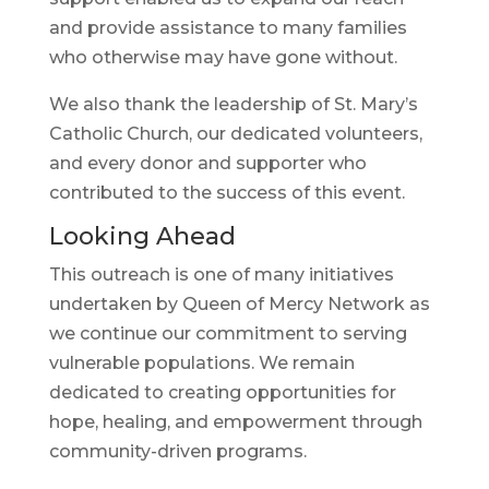
and provide assistance to many families
who otherwise may have gone without.
We also thank the leadership of St. Mary’s
Catholic Church, our dedicated volunteers,
and every donor and supporter who
contributed to the success of this event.
Looking Ahead
This outreach is one of many initiatives
undertaken by Queen of Mercy Network as
we continue our commitment to serving
vulnerable populations. We remain
dedicated to creating opportunities for
hope, healing, and empowerment through
community-driven programs.