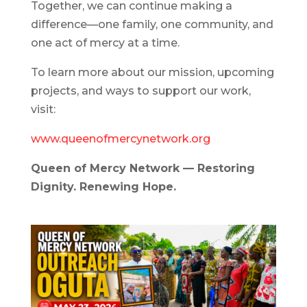
Together, we can continue making a
difference—one family, one community, and
one act of mercy at a time.
To learn more about our mission, upcoming
projects, and ways to support our work,
visit:
www.queenofmercynetwork.org
Queen of Mercy Network — Restoring
Dignity. Renewing Hope.