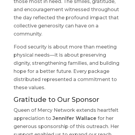
those most in need. The smiles, gratitude,
and encouragement witnessed throughout
the day reflected the profound impact that
collective generosity can have on a
community.
Food security is about more than meeting
physical needs—it is about preserving
dignity, strengthening families, and building
hope for a better future. Every package
distributed represented a commitment to
these values.
Gratitude to Our Sponsor
Queen of Mercy Network extends heartfelt
appreciation to
Jennifer Wallace
for her
generous sponsorship of this outreach. Her
support enabled us to expand our reach