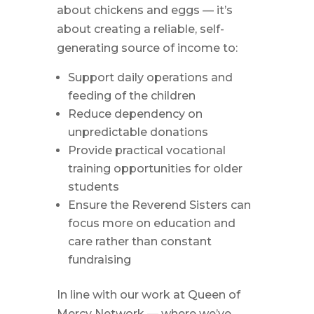
about chickens and eggs — it’s
about creating a reliable, self-
generating source of income to:
Support daily operations and
feeding of the children
Reduce dependency on
unpredictable donations
Provide practical vocational
training opportunities for older
students
Ensure the Reverend Sisters can
focus more on education and
care rather than constant
fundraising
In line with our work at Queen of
Mercy Network — where we’ve