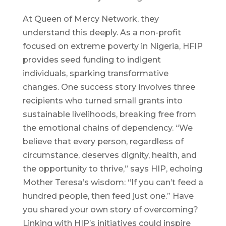
At Queen of Mercy Network, they
understand this deeply. As a non-profit
focused on extreme poverty in Nigeria, HFIP
provides seed funding to indigent
individuals, sparking transformative
changes. One success story involves three
recipients who turned small grants into
sustainable livelihoods, breaking free from
the emotional chains of dependency. “We
believe that every person, regardless of
circumstance, deserves dignity, health, and
the opportunity to thrive,” says HIP, echoing
Mother Teresa’s wisdom: “If you can’t feed a
hundred people, then feed just one.” Have
you shared your own story of overcoming?
Linking with HIP’s initiatives could inspire