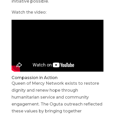
initiative possible.
Watch the video:
Compassion in Action
Queen of Mercy Network exists to restore
dignity and renew hope through
humanitarian service and community
engagement. The Oguta outreach reflected
these values by bringing together