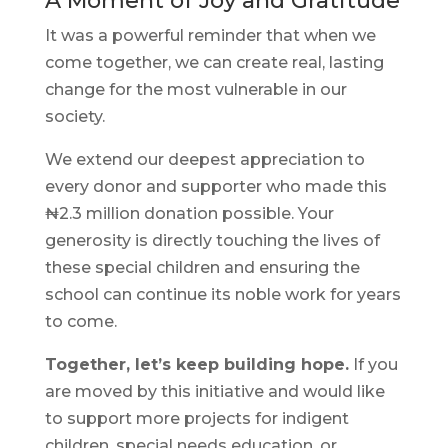
A Moment of Joy and Gratitude
It was a powerful reminder that when we
come together, we can create real, lasting
change for the most vulnerable in our
society.
We extend our deepest appreciation to
every donor and supporter who made this
₦2.3 million donation possible. Your
generosity is directly touching the lives of
these special children and ensuring the
school can continue its noble work for years
to come.
Together, let’s keep building hope.
If you
are moved by this initiative and would like
to support more projects for indigent
children, special needs education, or