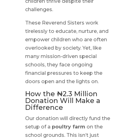
children thrive despite their
challenges.
These Reverend Sisters work
tirelessly to educate, nurture, and
empower children who are often
overlooked by society. Yet, like
many mission-driven special
schools, they face ongoing
financial pressures to keep the
doors open and the lights on.
How the ₦2.3 Million
Donation Will Make a
Difference
Our donation will directly fund the
setup of a
poultry farm
on the
school grounds. This isn’t just