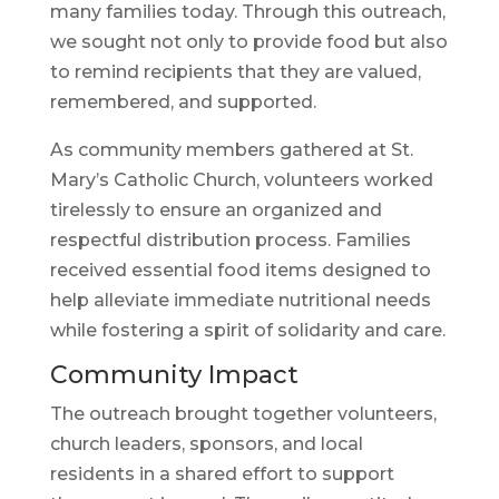
many families today. Through this outreach,
we sought not only to provide food but also
to remind recipients that they are valued,
remembered, and supported.
As community members gathered at St.
Mary’s Catholic Church, volunteers worked
tirelessly to ensure an organized and
respectful distribution process. Families
received essential food items designed to
help alleviate immediate nutritional needs
while fostering a spirit of solidarity and care.
Community Impact
The outreach brought together volunteers,
church leaders, sponsors, and local
residents in a shared effort to support