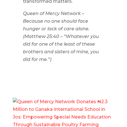
transformed matters.
Queen of Mercy Network –
Because no one should face
hunger or lack of care alone.
(Matthew 25:40 – “Whatever you
did for one of the least of these
brothers and sisters of mine, you
did for me.”)