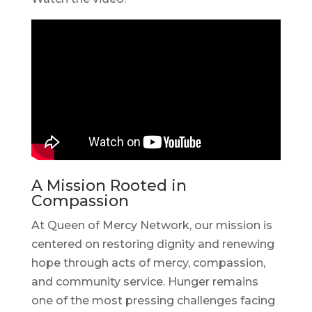
A Mission Rooted in
Compassion
At Queen of Mercy Network, our mission is
centered on restoring dignity and renewing
hope through acts of mercy, compassion,
and community service. Hunger remains
one of the most pressing challenges facing