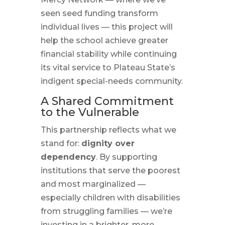
seen seed funding transform
individual lives — this project will
help the school achieve greater
financial stability while continuing
its vital service to Plateau State’s
indigent special-needs community.
A Shared Commitment
to the Vulnerable
This partnership reflects what we
stand for:
dignity over
dependency
. By supporting
institutions that serve the poorest
and most marginalized —
especially children with disabilities
from struggling families — we’re
investing in a brighter, more