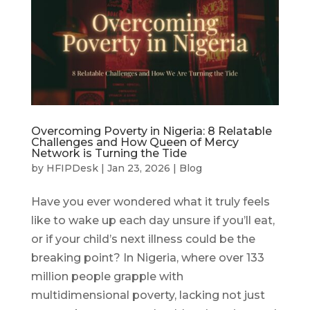
Overcoming Poverty in Nigeria: 8 Relatable
Challenges and How Queen of Mercy
Network is Turning the Tide
by
HFIPDesk
|
Jan 23, 2026
|
Blog
Have you ever wondered what it truly feels
like to wake up each day unsure if you’ll eat,
or if your child’s next illness could be the
breaking point? In Nigeria, where over 133
million people grapple with
multidimensional poverty, lacking not just