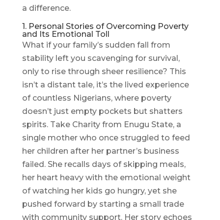
a difference.
1. Personal Stories of Overcoming Poverty
and Its Emotional Toll
What if your family’s sudden fall from
stability left you scavenging for survival,
only to rise through sheer resilience? This
isn’t a distant tale, it’s the lived experience
of countless Nigerians, where poverty
doesn’t just empty pockets but shatters
spirits. Take Charity from Enugu State, a
single mother who once struggled to feed
her children after her partner’s business
failed. She recalls days of skipping meals,
her heart heavy with the emotional weight
of watching her kids go hungry, yet she
pushed forward by starting a small trade
with community support. Her story echoes