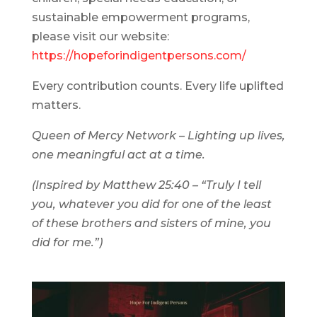
sustainable empowerment programs,
please visit our website:
https://hopeforindigentpersons.com/
Every contribution counts. Every life uplifted
matters.
Queen of Mercy Network – Lighting up lives,
one meaningful act at a time.
(Inspired by Matthew 25:40 – “Truly I tell
you, whatever you did for one of the least
of these brothers and sisters of mine, you
did for me.”)