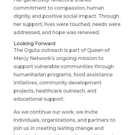
commitment to compassion, human
dignity, and positive social impact. Through
her support, lives were touched, needs were
addressed, and hope was renewed.
Looking Forward
The Oguta outreach is part of Queen of
Mercy Network’s ongoing mission to
support vulnerable communities through
humanitarian programs, food assistance
initiatives, community development
projects, healthcare outreach, and
educational support.
As we continue our work, we invite
individuals, organizations, and partners to
join us in creating lasting change and