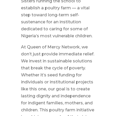
Sisters running the school to
establish a poultry farm — a vital
step toward long-term self-
sustenance for an institution
dedicated to caring for some of
Nigeria’s most vulnerable children.
At Queen of Mercy Network, we
don’t just provide immediate relief.
We invest in sustainable solutions
that break the cycle of poverty.
Whether it’s seed funding for
individuals or institutional projects
like this one, our goal is to create
lasting dignity and independence
for indigent families, mothers, and
children. This poultry farm initiative