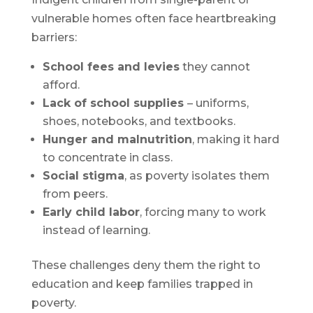
vulnerable homes often face heartbreaking
barriers:
School fees and levies
they cannot
afford.
Lack of school supplies
– uniforms,
shoes, notebooks, and textbooks.
Hunger and malnutrition
, making it hard
to concentrate in class.
Social stigma
, as poverty isolates them
from peers.
Early child labor
, forcing many to work
instead of learning.
These challenges deny them the right to
education and keep families trapped in
poverty.