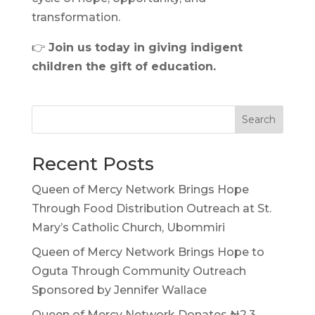
transformation.
👉
Join us today in giving indigent
children the gift of education.
Search
Recent Posts
Queen of Mercy Network Brings Hope
Through Food Distribution Outreach at St.
Mary’s Catholic Church, Ubommiri
Queen of Mercy Network Brings Hope to
Oguta Through Community Outreach
Sponsored by Jennifer Wallace
Queen of Mercy Network Donates ₦2.3