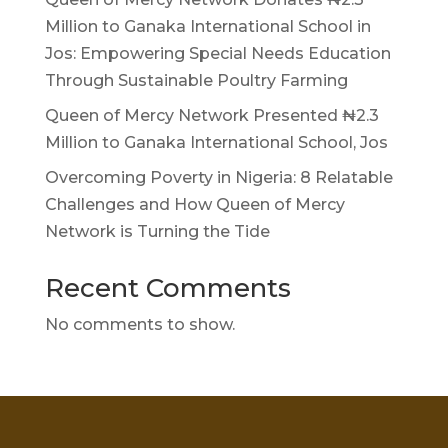
Million to Ganaka International School in
Jos: Empowering Special Needs Education
Through Sustainable Poultry Farming
Queen of Mercy Network Presented ₦2.3
Million to Ganaka International School, Jos
Overcoming Poverty in Nigeria: 8 Relatable
Challenges and How Queen of Mercy
Network is Turning the Tide
Recent Comments
No comments to show.