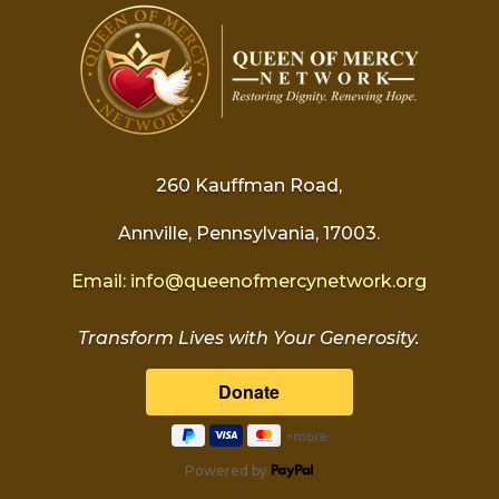
260 Kauffman Road,
Annville, Pennsylvania, 17003.
Email:
info@
queenofmercynetwork.org
Transform Lives with Your Generosity.
Powered by