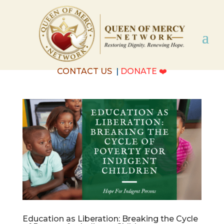
CONTACT US
|
DONATE
❤️
Education as Liberation: Breaking the Cycle