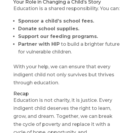
Your Role in Changing a Child’s Story
Education is a shared responsibility. You can:
Sponsor a child’s school fees.
Donate school supplies.
Support our feeding programs.
Partner with HIP
to build a brighter future
for vulnerable children.
With your help, we can ensure that every
indigent child not only survives but thrives
through education.
Recap
Education is not charity, it is justice. Every
indigent child deserves the right to learn,
grow, and dream. Together, we can break
the cycle of poverty and replace it with a
cycle of hope, opportunity, and