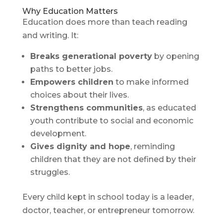
Why Education Matters
Education does more than teach reading
and writing. It:
Breaks generational poverty
by opening
paths to better jobs.
Empowers children
to make informed
choices about their lives.
Strengthens communities
, as educated
youth contribute to social and economic
development.
Gives dignity and hope
, reminding
children that they are not defined by their
struggles.
Every child kept in school today is a leader,
doctor, teacher, or entrepreneur tomorrow.