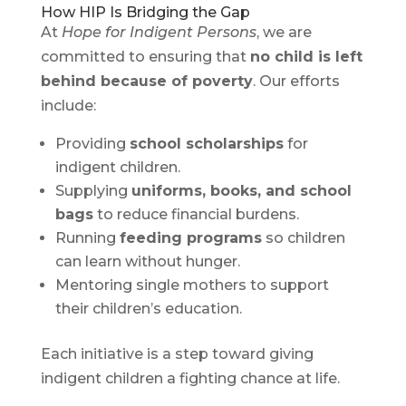
How HIP Is Bridging the Gap
At
Hope for Indigent Persons
, we are
committed to ensuring that
no child is left
behind because of poverty
. Our efforts
include:
Providing
school scholarships
for
indigent children.
Supplying
uniforms, books, and school
bags
to reduce financial burdens.
Running
feeding programs
so children
can learn without hunger.
Mentoring single mothers to support
their children’s education.
Each initiative is a step toward giving
indigent children a fighting chance at life.