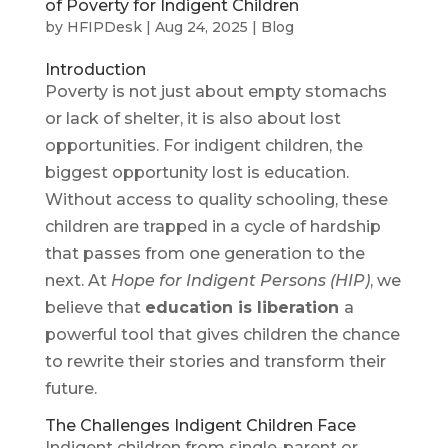
of Poverty for Indigent Children
by
HFIPDesk
|
Aug 24, 2025
|
Blog
Introduction
Poverty is not just about empty stomachs
or lack of shelter, it is also about lost
opportunities. For indigent children, the
biggest opportunity lost is education.
Without access to quality schooling, these
children are trapped in a cycle of hardship
that passes from one generation to the
next. At
Hope for Indigent Persons (HIP)
, we
believe that
education is liberation
a
powerful tool that gives children the chance
to rewrite their stories and transform their
future.
The Challenges Indigent Children Face
Indigent children from single-parent or