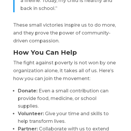
a lifeline. Today, my child is healthy and
back in school.”
These small victories inspire us to do more,
and they prove the power of community-
driven compassion.
How You Can Help
The fight against poverty is not won by one
organization alone, it takes all of us. Here’s
how you can join the movement:
Donate:
Even a small contribution can
provide food, medicine, or school
supplies.
Volunteer:
Give your time and skills to
help transform lives.
Partner:
Collaborate with us to extend