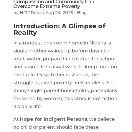
Compassion and Community Can
Overcome Extreme Poverty
by
HFIPDesk
|
Aug 24, 2025
|
Blog
Introduction: A Glimpse of
Reality
In a modest one-room home in Nigeria, a
single mother wakes up before dawn to
fetch water, prepare her children for school,
and search for casual work to keep food on
the table. Despite her resilience, the
struggle against poverty feels endless. For
many single-parent households, particularly
those led by women, this story is not fiction,
it’s daily life.
At
Hope for Indigent Persons
, we believe
no child or parent should face these