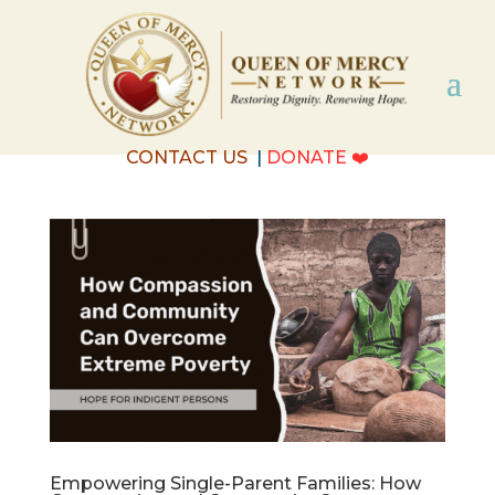
CONTACT US
|
DONATE
❤️
Empowering Single-Parent Families: How