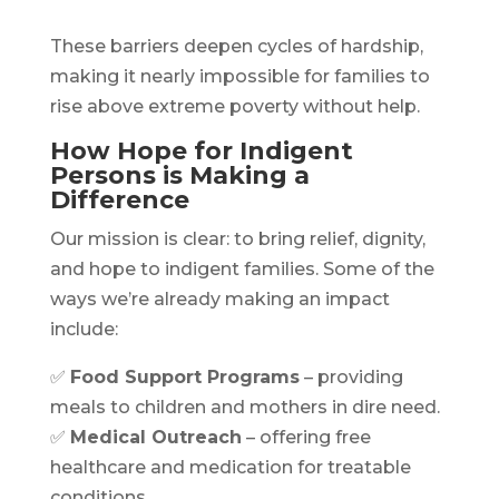
These barriers deepen cycles of hardship,
making it nearly impossible for families to
rise above extreme poverty without help.
How Hope for Indigent
Persons is Making a
Difference
Our mission is clear: to bring relief, dignity,
and hope to indigent families. Some of the
ways we’re already making an impact
include:
✅
Food Support Programs
– providing
meals to children and mothers in dire need.
✅
Medical Outreach
– offering free
healthcare and medication for treatable
conditions.