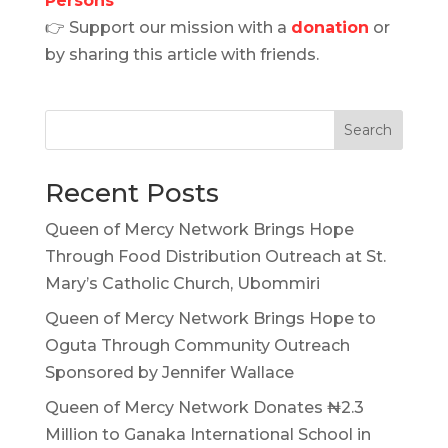
Persons
👉 Support our mission with a
donation
or
by sharing this article with friends.
Search
Recent Posts
Queen of Mercy Network Brings Hope
Through Food Distribution Outreach at St.
Mary’s Catholic Church, Ubommiri
Queen of Mercy Network Brings Hope to
Oguta Through Community Outreach
Sponsored by Jennifer Wallace
Queen of Mercy Network Donates ₦2.3
Million to Ganaka International School in