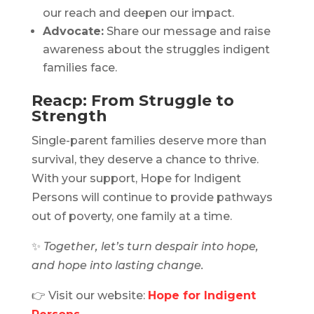
our reach and deepen our impact.
Advocate:
Share our message and raise
awareness about the struggles indigent
families face.
Reacp: From Struggle to
Strength
Single-parent families deserve more than
survival, they deserve a chance to thrive.
With your support, Hope for Indigent
Persons will continue to provide pathways
out of poverty, one family at a time.
✨
Together, let’s turn despair into hope,
and hope into lasting change.
👉 Visit our website:
Hope for Indigent