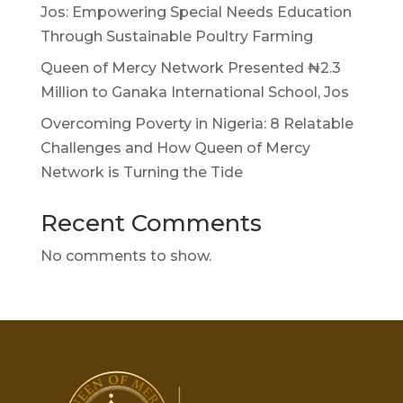
Jos: Empowering Special Needs Education
Through Sustainable Poultry Farming
Queen of Mercy Network Presented ₦2.3
Million to Ganaka International School, Jos
Overcoming Poverty in Nigeria: 8 Relatable
Challenges and How Queen of Mercy
Network is Turning the Tide
Recent Comments
No comments to show.