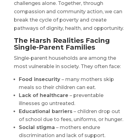
challenges alone. Together, through
compassion and community action, we can
break the cycle of poverty and create
pathways of dignity, health, and opportunity.
The Harsh Realities Facing
Single-Parent Families
Single-parent households are among the
most vulnerable in society. They often face:
Food insecurity
– many mothers skip
meals so their children can eat.
Lack of healthcare
– preventable
illnesses go untreated.
Educational barriers
– children drop out
of school due to fees, uniforms, or hunger.
Social stigma
– mothers endure
discrimination and lack of support.