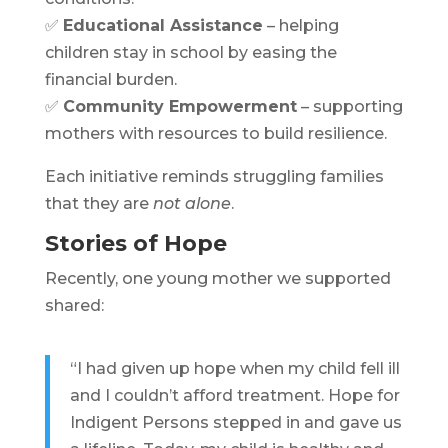
✅
Educational Assistance
– helping
children stay in school by easing the
financial burden.
✅
Community Empowerment
– supporting
mothers with resources to build resilience.
Each initiative reminds struggling families
that they are
not alone
.
Stories of Hope
Recently, one young mother we supported
shared:
“I had given up hope when my child fell ill
and I couldn’t afford treatment. Hope for
Indigent Persons stepped in and gave us