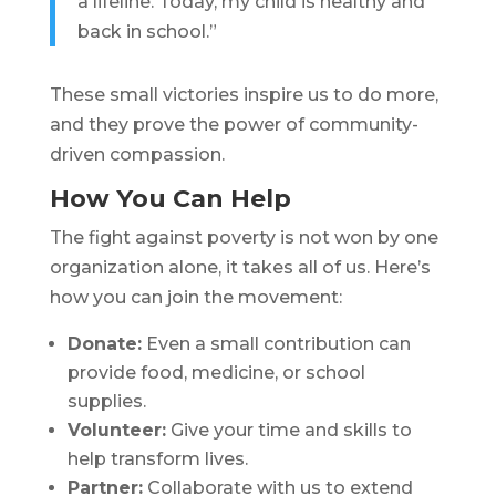
a lifeline. Today, my child is healthy and
back in school.”
These small victories inspire us to do more,
and they prove the power of community-
driven compassion.
How You Can Help
The fight against poverty is not won by one
organization alone, it takes all of us. Here’s
how you can join the movement:
Donate:
Even a small contribution can
provide food, medicine, or school
supplies.
Volunteer:
Give your time and skills to
help transform lives.
Partner:
Collaborate with us to extend