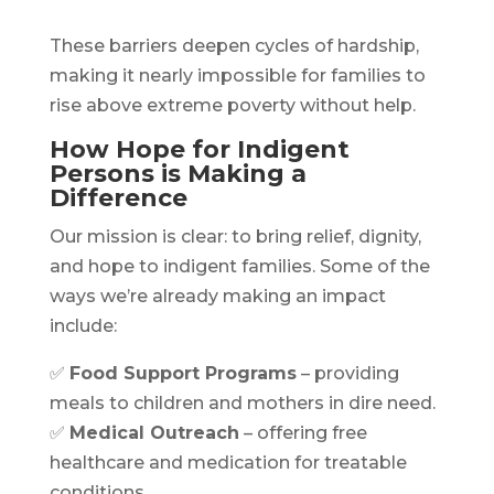
These barriers deepen cycles of hardship,
making it nearly impossible for families to
rise above extreme poverty without help.
How Hope for Indigent
Persons is Making a
Difference
Our mission is clear: to bring relief, dignity,
and hope to indigent families. Some of the
ways we’re already making an impact
include:
✅
Food Support Programs
– providing
meals to children and mothers in dire need.
✅
Medical Outreach
– offering free
healthcare and medication for treatable
conditions.