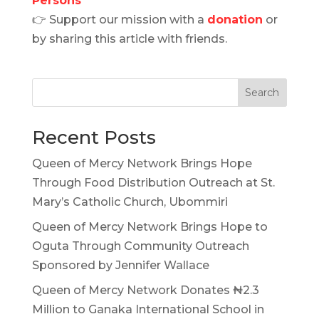
Persons
👉 Support our mission with a
donation
or
by sharing this article with friends.
Search
Recent Posts
Queen of Mercy Network Brings Hope
Through Food Distribution Outreach at St.
Mary’s Catholic Church, Ubommiri
Queen of Mercy Network Brings Hope to
Oguta Through Community Outreach
Sponsored by Jennifer Wallace
Queen of Mercy Network Donates ₦2.3
Million to Ganaka International School in