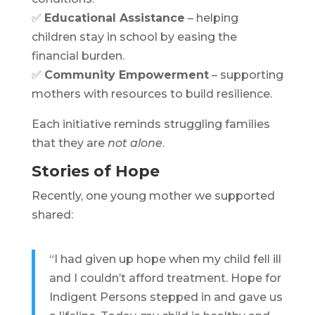
✅
Educational Assistance
– helping
children stay in school by easing the
financial burden.
✅
Community Empowerment
– supporting
mothers with resources to build resilience.
Each initiative reminds struggling families
that they are
not alone
.
Stories of Hope
Recently, one young mother we supported
shared:
“I had given up hope when my child fell ill
and I couldn’t afford treatment. Hope for
Indigent Persons stepped in and gave us