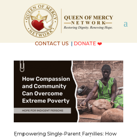
CONTACT US
|
DONATE
❤️
Empowering Single-Parent Families: How