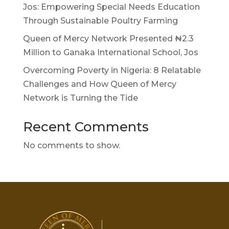
Jos: Empowering Special Needs Education
Through Sustainable Poultry Farming
Queen of Mercy Network Presented ₦2.3
Million to Ganaka International School, Jos
Overcoming Poverty in Nigeria: 8 Relatable
Challenges and How Queen of Mercy
Network is Turning the Tide
Recent Comments
No comments to show.