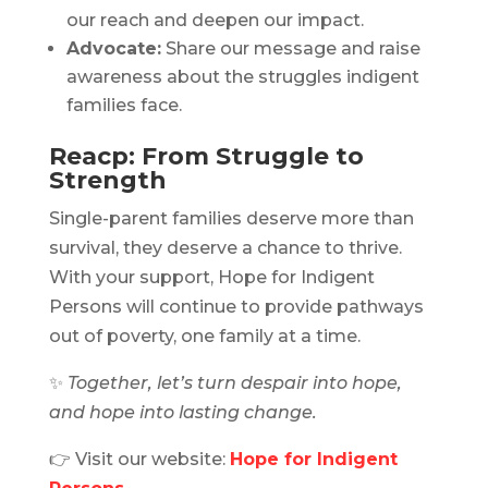
our reach and deepen our impact.
Advocate:
Share our message and raise
awareness about the struggles indigent
families face.
Reacp: From Struggle to
Strength
Single-parent families deserve more than
survival, they deserve a chance to thrive.
With your support, Hope for Indigent
Persons will continue to provide pathways
out of poverty, one family at a time.
✨
Together, let’s turn despair into hope,
and hope into lasting change.
👉 Visit our website:
Hope for Indigent