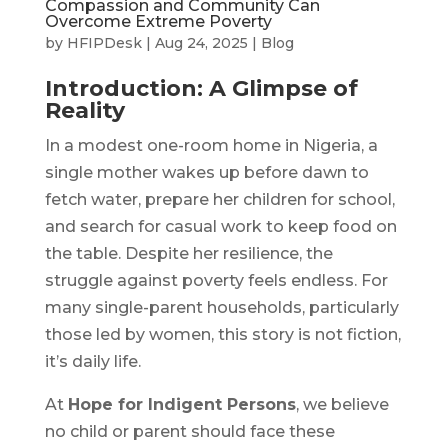
Compassion and Community Can
Overcome Extreme Poverty
by
HFIPDesk
|
Aug 24, 2025
|
Blog
Introduction: A Glimpse of
Reality
In a modest one-room home in Nigeria, a
single mother wakes up before dawn to
fetch water, prepare her children for school,
and search for casual work to keep food on
the table. Despite her resilience, the
struggle against poverty feels endless. For
many single-parent households, particularly
those led by women, this story is not fiction,
it’s daily life.
At
Hope for Indigent Persons
, we believe
no child or parent should face these