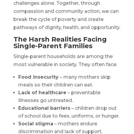
challenges alone. Together, through
compassion and community action, we can
break the cycle of poverty and create
pathways of dignity, health, and opportunity.
The Harsh Realities Facing
Single-Parent Families
Single-parent households are among the
most vulnerable in society. They often face:
Food insecurity
– many mothers skip
meals so their children can eat.
Lack of healthcare
– preventable
illnesses go untreated.
Educational barriers
– children drop out
of school due to fees, uniforms, or hunger.
Social stigma
– mothers endure
discrimination and lack of support.