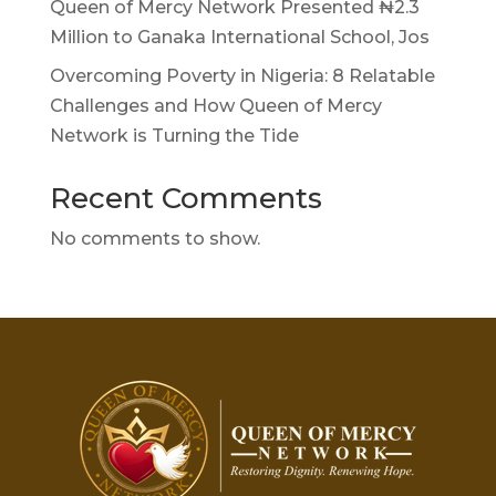
Queen of Mercy Network Presented ₦2.3
Million to Ganaka International School, Jos
Overcoming Poverty in Nigeria: 8 Relatable
Challenges and How Queen of Mercy
Network is Turning the Tide
Recent Comments
No comments to show.