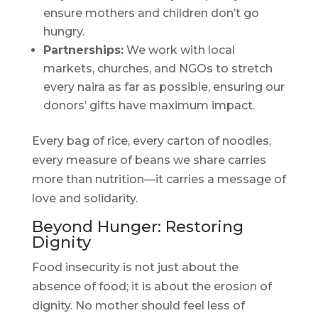
ensure mothers and children don’t go
hungry.
Partnerships:
We work with local
markets, churches, and NGOs to stretch
every naira as far as possible, ensuring our
donors’ gifts have maximum impact.
Every bag of rice, every carton of noodles,
every measure of beans we share carries
more than nutrition—it carries a message of
love and solidarity.
Beyond Hunger: Restoring
Dignity
Food insecurity is not just about the
absence of food; it is about the erosion of
dignity. No mother should feel less of