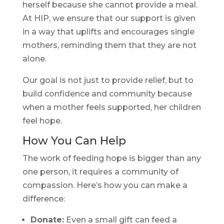
herself because she cannot provide a meal.
At HIP, we ensure that our support is given
in a way that uplifts and encourages single
mothers, reminding them that they are not
alone.
Our goal is not just to provide relief, but to
build confidence and community because
when a mother feels supported, her children
feel hope.
How You Can Help
The work of feeding hope is bigger than any
one person, it requires a community of
compassion. Here’s how you can make a
difference:
Donate:
Even a small gift can feed a