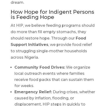
dream.
How Hope for Indigent Persons
is Feeding Hope
At HIP, we believe feeding programs should
do more than fill empty stomachs, they
should restore hope. Through our
Food
Support Initiatives
, we provide food relief
to struggling single-mother households
across Nigeria.
Community Food Drives:
We organize
local outreach events where families
receive food packs that can sustain them
for weeks.
Emergency Relief:
During crises, whether
caused by inflation, flooding, or
displacement, HIP steps in quickly to