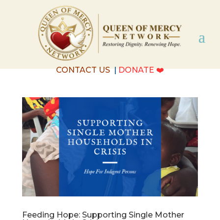
CONTACT US
|
DONATE
❤️
Feeding Hope: Supporting Single Mother