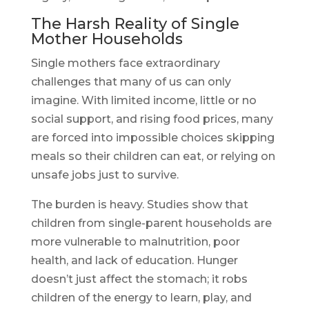
The Harsh Reality of Single
Mother Households
Single mothers face extraordinary
challenges that many of us can only
imagine. With limited income, little or no
social support, and rising food prices, many
are forced into impossible choices skipping
meals so their children can eat, or relying on
unsafe jobs just to survive.
The burden is heavy. Studies show that
children from single-parent households are
more vulnerable to malnutrition, poor
health, and lack of education. Hunger
doesn’t just affect the stomach; it robs
children of the energy to learn, play, and