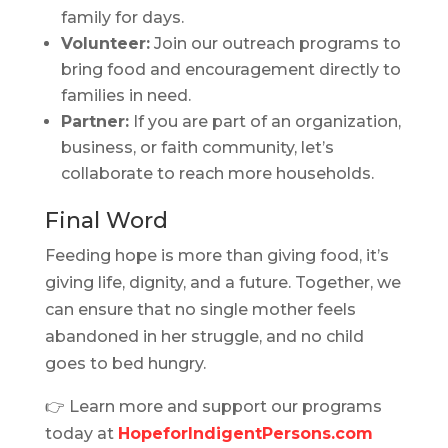
family for days.
Volunteer:
Join our outreach programs to
bring food and encouragement directly to
families in need.
Partner:
If you are part of an organization,
business, or faith community, let’s
collaborate to reach more households.
Final Word
Feeding hope is more than giving food, it’s
giving life, dignity, and a future. Together, we
can ensure that no single mother feels
abandoned in her struggle, and no child
goes to bed hungry.
👉 Learn more and support our programs
today at
HopeforIndigentPersons.com