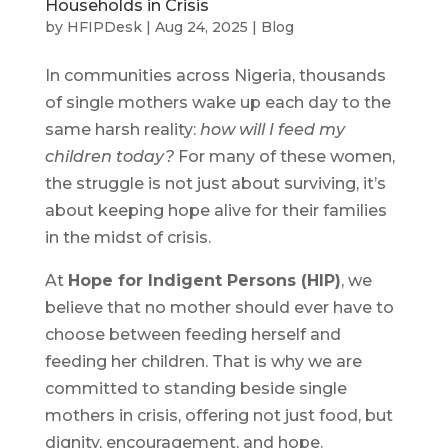
Households in Crisis
by
HFIPDesk
|
Aug 24, 2025
|
Blog
In communities across Nigeria, thousands
of single mothers wake up each day to the
same harsh reality:
how will I feed my
children today?
For many of these women,
the struggle is not just about surviving, it’s
about keeping hope alive for their families
in the midst of crisis.
At
Hope for Indigent Persons (HIP)
, we
believe that no mother should ever have to
choose between feeding herself and
feeding her children. That is why we are
committed to standing beside single
mothers in crisis, offering not just food, but
dignity, encouragement, and hope.