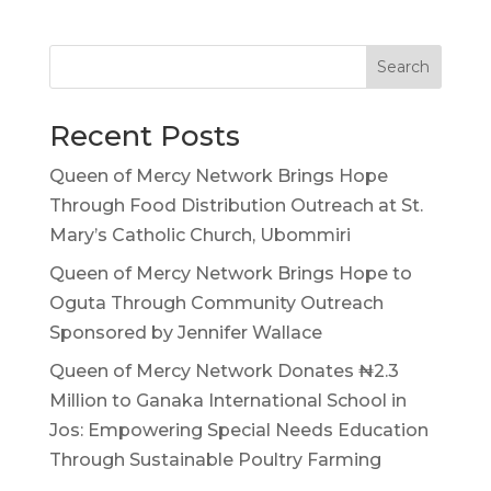
Search
Recent Posts
Queen of Mercy Network Brings Hope
Through Food Distribution Outreach at St.
Mary’s Catholic Church, Ubommiri
Queen of Mercy Network Brings Hope to
Oguta Through Community Outreach
Sponsored by Jennifer Wallace
Queen of Mercy Network Donates ₦2.3
Million to Ganaka International School in
Jos: Empowering Special Needs Education
Through Sustainable Poultry Farming