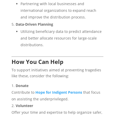
Partnering with local businesses and
international organizations to expand reach
and improve the distribution process.
Data-Driven Planning
Utilizing beneficiary data to predict attendance
and better allocate resources for large-scale
distributions.
How You Can Help
To support initiatives aimed at preventing tragedies
like these, consider the following:
Donate
Contribute to
Hope for Indigent Persons
that focus
on assisting the underprivileged.
Volunteer
Offer your time and expertise to help organize safer,