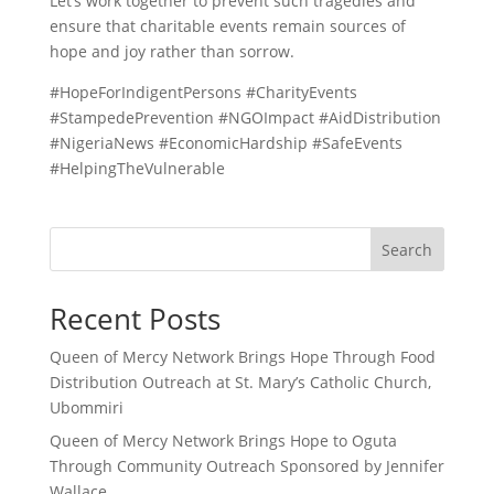
Let’s work together to prevent such tragedies and
ensure that charitable events remain sources of
hope and joy rather than sorrow.
#HopeForIndigentPersons #CharityEvents
#StampedePrevention #NGOImpact #AidDistribution
#NigeriaNews #EconomicHardship #SafeEvents
#HelpingTheVulnerable
Search
Recent Posts
Queen of Mercy Network Brings Hope Through Food
Distribution Outreach at St. Mary’s Catholic Church,
Ubommiri
Queen of Mercy Network Brings Hope to Oguta
Through Community Outreach Sponsored by Jennifer
Wallace