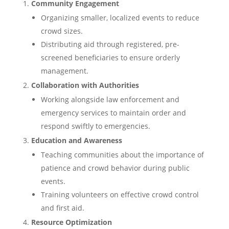
Community Engagement
Organizing smaller, localized events to reduce
crowd sizes.
Distributing aid through registered, pre-
screened beneficiaries to ensure orderly
management.
Collaboration with Authorities
Working alongside law enforcement and
emergency services to maintain order and
respond swiftly to emergencies.
Education and Awareness
Teaching communities about the importance of
patience and crowd behavior during public
events.
Training volunteers on effective crowd control
and first aid.
Resource Optimization