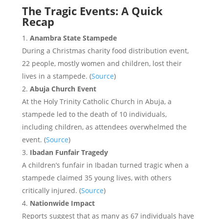
The Tragic Events: A Quick
Recap
Anambra State Stampede
During a Christmas charity food distribution event,
22 people, mostly women and children, lost their
lives in a stampede. (
Source
)
Abuja Church Event
At the Holy Trinity Catholic Church in Abuja, a
stampede led to the death of 10 individuals,
including children, as attendees overwhelmed the
event. (
Source
)
Ibadan Funfair Tragedy
A children’s funfair in Ibadan turned tragic when a
stampede claimed 35 young lives, with others
critically injured. (
Source
)
Nationwide Impact
Reports suggest that as many as 67 individuals have