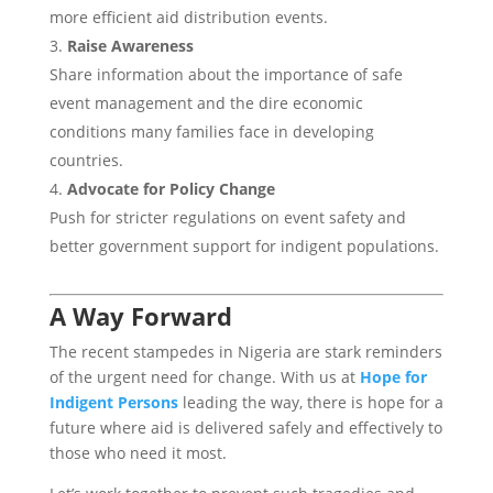
more efficient aid distribution events.
Raise Awareness
Share information about the importance of safe
event management and the dire economic
conditions many families face in developing
countries.
Advocate for Policy Change
Push for stricter regulations on event safety and
better government support for indigent populations.
A Way Forward
The recent stampedes in Nigeria are stark reminders
of the urgent need for change. With us at
Hope for
Indigent Persons
leading the way, there is hope for a
future where aid is delivered safely and effectively to
those who need it most.