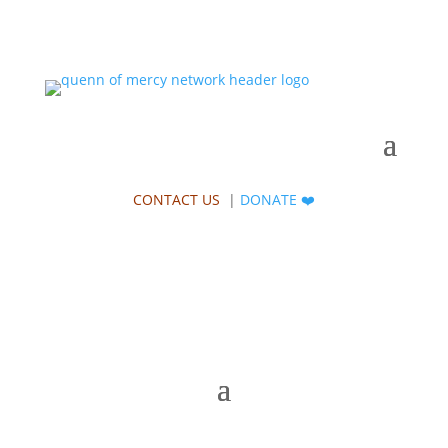
CONTACT US
|
DONATE
❤️