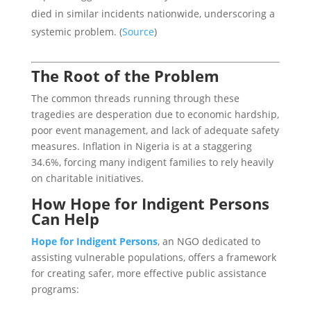
died in similar incidents nationwide, underscoring a
systemic problem. (
Source
)
The Root of the Problem
The common threads running through these
tragedies are desperation due to economic hardship,
poor event management, and lack of adequate safety
measures. Inflation in Nigeria is at a staggering
34.6%, forcing many indigent families to rely heavily
on charitable initiatives.
How Hope for Indigent Persons
Can Help
Hope for Indigent Persons
, an NGO dedicated to
assisting vulnerable populations, offers a framework
for creating safer, more effective public assistance
programs: