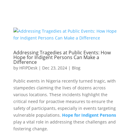
Addressing Tragedies at Public Events: How
Hope for Indigent Persons Can Make a
Difference
by
HFIPDesk
|
Dec 23, 2024
|
Blog
Public events in Nigeria recently turned tragic, with
stampedes claiming the lives of dozens across
various locations. These incidents highlight the
critical need for proactive measures to ensure the
safety of participants, especially in events targeting
vulnerable populations.
Hope for Indigent Persons
play a vital role in addressing these challenges and
fostering change.