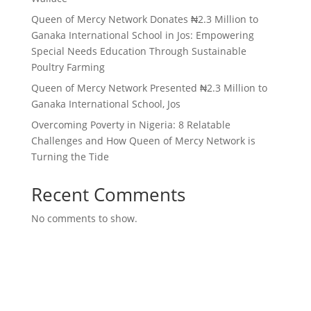
Queen of Mercy Network Donates ₦2.3 Million to
Ganaka International School in Jos: Empowering
Special Needs Education Through Sustainable
Poultry Farming
Queen of Mercy Network Presented ₦2.3 Million to
Ganaka International School, Jos
Overcoming Poverty in Nigeria: 8 Relatable
Challenges and How Queen of Mercy Network is
Turning the Tide
Recent Comments
No comments to show.